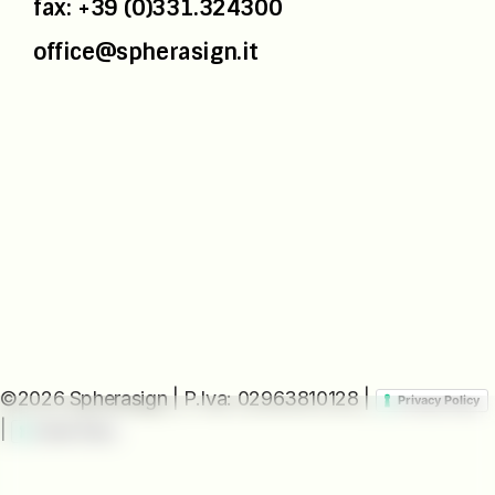
fax: +39 (0)331.324300
office@spherasign.it
©2026 Spherasign | P.Iva: 02963810128 |
Privacy Policy
|
Cookie Policy