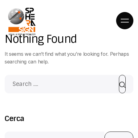
Nothing Found
It seems we can’t find what you’re looking for. Perhaps
searching can help.
HOME
DIETRO LE
QUINTE
Cerca
COSA