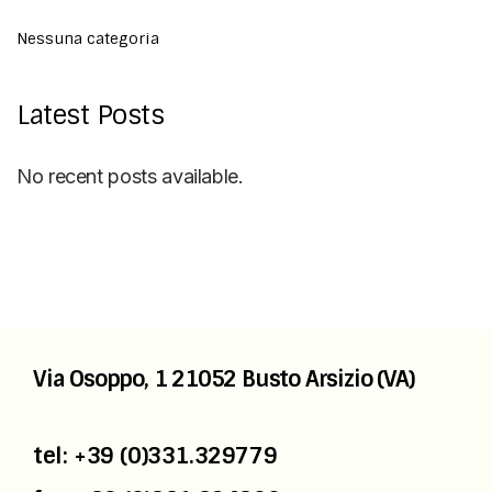
Nessuna categoria
Latest Posts
No recent posts available.
Via Osoppo, 1
21052 Busto Arsizio (VA)
tel: +39 (0)331.329779