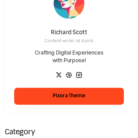
Richard Scott
Content writer at Kanik
Crafting Digital Experiences
with Purpose!
Pixora Theme
Pixora Theme
Category