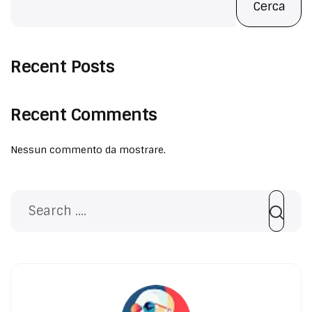
FACCIAMO
Cerca
PORTFOLIO
Recent Posts
CONTATTI
Recent Comments
Nessun commento da mostrare.